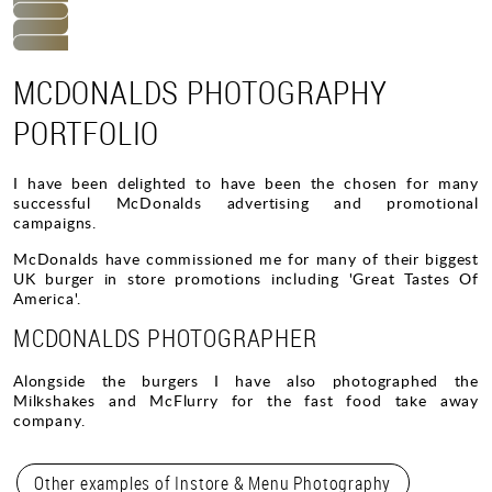
MCDONALDS PHOTOGRAPHY
PORTFOLIO
I have been delighted to have been the chosen for many
successful McDonalds advertising and promotional
campaigns.
McDonalds have commissioned me for many of their biggest
UK burger in store promotions including 'Great Tastes Of
America'.
MCDONALDS PHOTOGRAPHER
Alongside the burgers I have also photographed the
Milkshakes and McFlurry for the fast food take away
company.
Other examples of Instore & Menu Photography