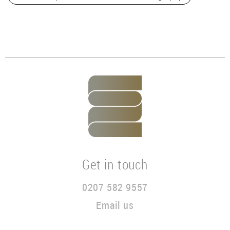
Get in touch
0207 582 9557
Email us