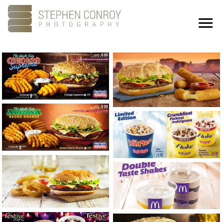
Portfolio
About
Showreel
Studios
Culture
Contact