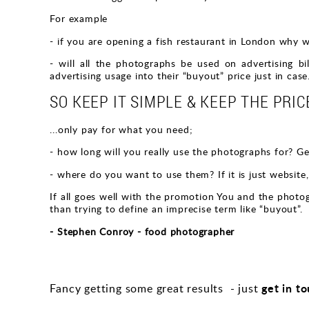
For example
- if you are opening a fish restaurant in London why 
- will all the photographs be used on advertising b
advertising usage into their “buyout” price just in case
SO KEEP IT SIMPLE & KEEP THE PRICE
...only pay for what you need;
- how long will you really use the photographs for? Gene
- where do you want to use them? If it is just website,
If all goes well with the promotion You and the photogr
than trying to define an imprecise term like “buyout”.
- Stephen Conroy - food photographer
get in t
Fancy getting some great results - just