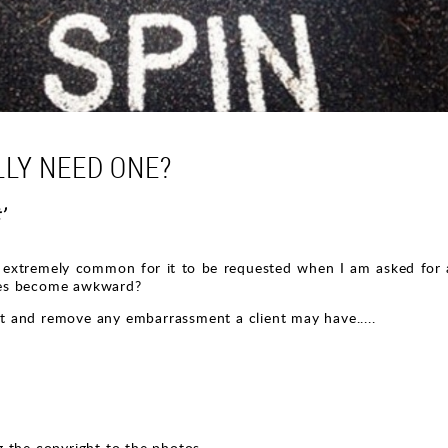
LLY NEED ONE?
’
xtremely common for it to be requested when I am asked for a 
mes become awkward?
hat and remove any embarrassment a client may have.....
 the copyright to the photos.