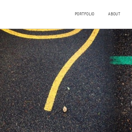
PORTFOLIO
ABOUT