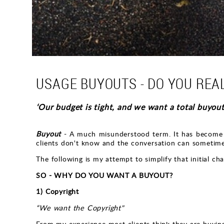
USAGE BUYOUTS - DO YOU REA
‘Our budget is tight, and we want a total buyout
Buyout
- A much misunderstood term. It has become e
clients don't know and the conversation can someti
The following is my attempt to simplify that initial c
SO - WHY DO YOU WANT A BUYOUT?
1) Copyright
“We want the Copyright"
From my experience most clients think they are buying