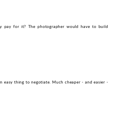
why pay for it? The photographer would have to build
 an easy thing to negotiate. Much cheaper - and easier -