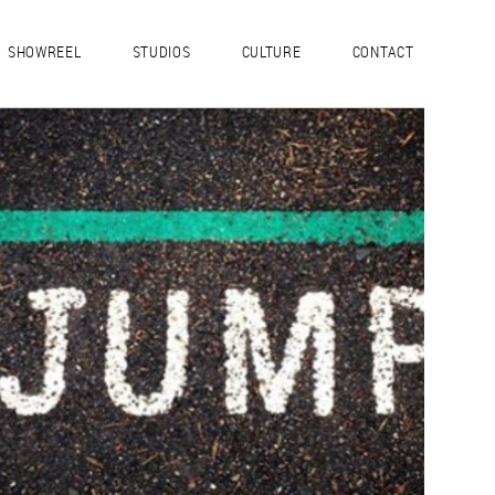
SHOWREEL
STUDIOS
CULTURE
CONTACT