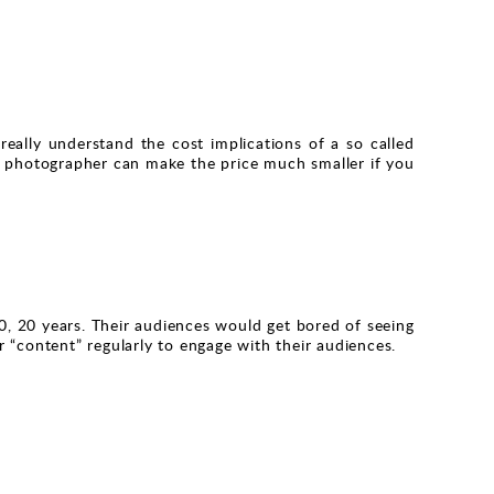
eally understand the cost implications of a so called
y. A photographer can make the price much smaller if you
0, 20 years. Their audiences would get bored of seeing
 “content” regularly to engage with their audiences.