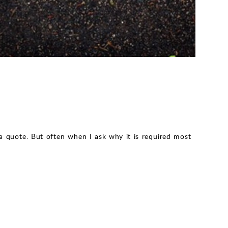
quote. But often when I ask why it is required most