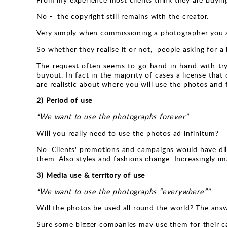
No - the copyright still remains with the creator.
Very simply when commissioning a photographer you ar
So whether they realise it or not, people asking for a
The request often seems to go hand in hand with tryi
buyout. In fact in the majority of cases a license that
are realistic about where you will use the photos and fo
2) Period of use
“We want to use the photographs forever"
Will you really need to use the photos ad infinitum?
No. Clients' promotions and campaigns would have dilu
them. Also styles and fashions change. Increasingly im
3) Media use & territory of use
“We want to use the photographs “everywhere”"
Will the photos be used all round the world? The answ
Sure some bigger companies may use them for their ca