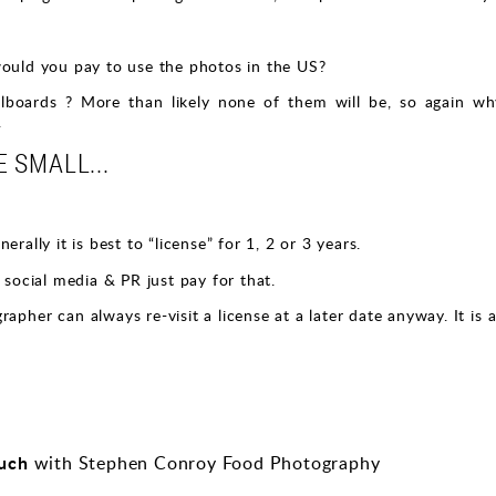
would you pay to use the photos in the US?
illboards ? More than likely none of them will be, so again 
.
 SMALL...
rally it is best to “license” for 1, 2 or 3 years.
 social media & PR just pay for that.
apher can always re-visit a license at a later date anyway. It is
ouch
with Stephen Conroy Food Photography