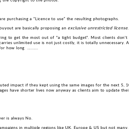
e purchasing a “Licence to use” the resulting photographs.
 buyout are basically proposing an
exclusive unrestricted license
.
ng to get the most out of "a tight budget". Most clients don't r
 carries unlimited use is not just costly, it is totally unnecessar
r how long ..........
ted impact if they kept using the same images for the next 5, 1
ages have shorter lives now anyway as clients aim to update their
er is always No.
mpaigns in multiple regions like UK, Europe & US but not many.