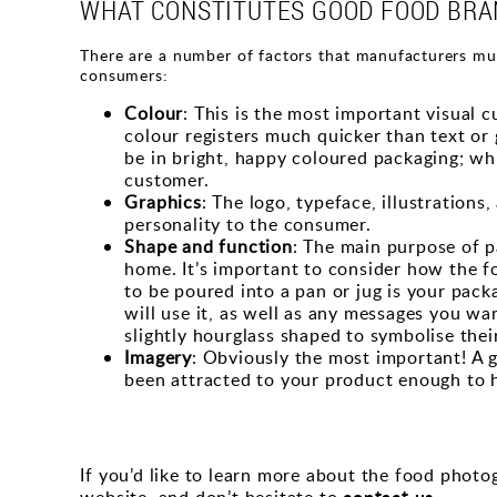
WHAT CONSTITUTES GOOD FOOD BRA
There are a number of factors that manufacturers mus
consumers:
Colour
: This is the most important visual
colour registers much quicker than text or 
be in bright, happy coloured packaging; whi
customer.
Graphics
: The logo, typeface, illustration
personality to the consumer.
Shape and function
: The main purpose of pa
home. It’s important to consider how the f
to be poured into a pan or jug is your pac
will use it, as well as any messages you wa
slightly hourglass shaped to symbolise thei
Imagery
: Obviously the most important! A g
been attracted to your product enough to ho
If you’d like to learn more about the food phot
contact us