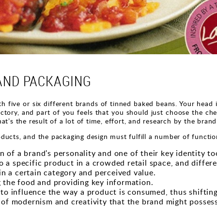
AND PACKAGING
h five or six different brands of tinned baked beans. Your head is
ory, and part of you feels that you should just choose the che
at’s the result of a lot of time, effort, and research by the bran
ducts, and the packaging design must fulfill a number of functio
 of a brand's personality and one of their key identity to
o a specific product in a crowded retail space, and differ
in a certain category and perceived value.
ng the food and providing key information.
to influence the way a product is consumed, thus shifting
of modernism and creativity that the brand might possess