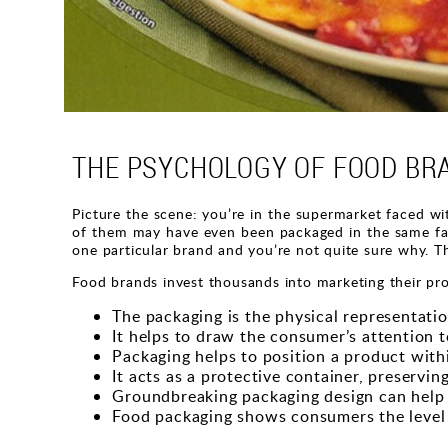
THE PSYCHOLOGY OF FOOD BR
Picture the scene: you’re in the supermarket faced wit
of them may have even been packaged in the same fact
one particular brand and you’re not quite sure why. Th
Food brands invest thousands into marketing their pro
The packaging is the physical representation
It helps to draw the consumer’s attention t
Packaging helps to position a product with
It acts as a protective container, preservi
Groundbreaking packaging design can help 
Food packaging shows consumers the level 