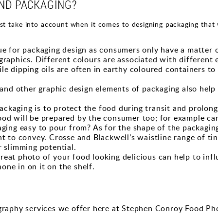
ND PACKAGING?
t take into account when it comes to designing packaging that 
 cue for packaging design as consumers only have a matter
graphics. Different colours are associated with different 
le dipping oils are often in earthy coloured containers to
s, and other graphic design elements of packaging also hel
ckaging is to protect the food during transit and prolong i
ood will be prepared by the consumer too; for example can
kaging easy to pour from? As for the shape of the packag
nt to convey. Crosse and Blackwell’s waistline range of t
r slimming potential.
reat photo of your food looking delicious can help to inf
ne in on it on the shelf.
ography services we offer here at Stephen Conroy Food Ph