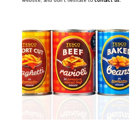
website, and don’t hesitate to
.