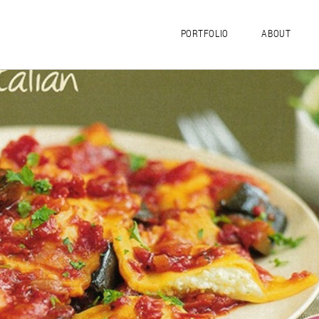
PORTFOLIO
ABOUT