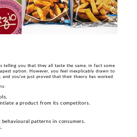
 telling you that they all taste the same, in fact some
apest option. However, you feel inexplicably drawn to
d; and you’ve just proved that their theory has worked.
ns:
ols.
entiate a product from its competitors.
 behavioural patterns in consumers.
.