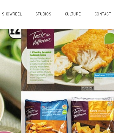
SHOWREEL
STUDIOS
CULTURE
CONTACT