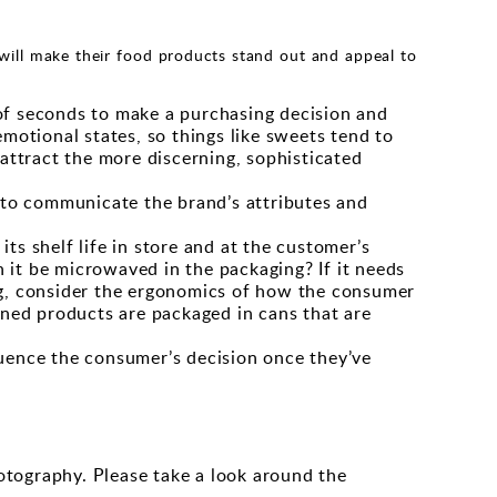
will make their food products stand out and appeal to
 of seconds to make a purchasing decision and
emotional states, so things like sweets tend to
 attract the more discerning, sophisticated
p to communicate the brand’s attributes and
ts shelf life in store and at the customer’s
 it be microwaved in the packaging? If it needs
ing, consider the ergonomics of how the consumer
inned products are packaged in cans that are
luence the consumer’s decision once they’ve
otography. Please take a look around the