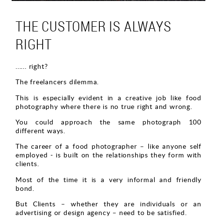
THE CUSTOMER IS ALWAYS
RIGHT
...... right?
The freelancers dilemma.
This is especially evident in a creative job like food
photography where there is no true right and wrong.
You could approach the same photograph 100
different ways.
The career of a food photographer – like anyone self
employed - is built on the relationships they form with
clients.
Most of the time it is a very informal and friendly
bond.
But Clients – whether they are individuals or an
advertising or design agency – need to be satisfied.