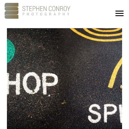
Portfolio
About
Showreel
Studios
Culture
Contact