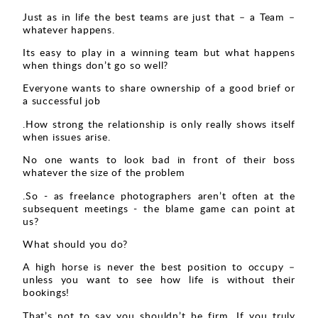
Just as in life the best teams are just that – a Team –
whatever happens.
Its easy to play in a winning team but what happens
when things don’t go so well?
Everyone wants to share ownership of a good brief or
a successful job
.How strong the relationship is only really shows itself
when issues arise.
No one wants to look bad in front of their boss
whatever the size of the problem
.So - as freelance photographers aren’t often at the
subsequent meetings - the blame game can point at
us?
What should you do?
A high horse is never the best position to occupy –
unless you want to see how life is without their
bookings!
That’s not to say you shouldn’t be firm. If you truly