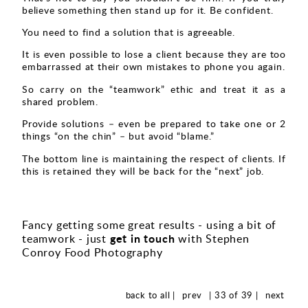
believe something then stand up for it. Be confident.
You need to find a solution that is agreeable.
It is even possible to lose a client because they are too
embarrassed at their own mistakes to phone you again.
So carry on the “teamwork” ethic and treat it as a
shared problem.
Provide solutions – even be prepared to take one or 2
things “on the chin” – but avoid “blame.”
The bottom line is maintaining the respect of clients. If
this is retained they will be back for the “next” job.
Fancy getting some great results - using a bit of
get in touch
teamwork - just
with Stephen
Conroy Food Photography
back to all |
prev
| 33 of 39 |
next