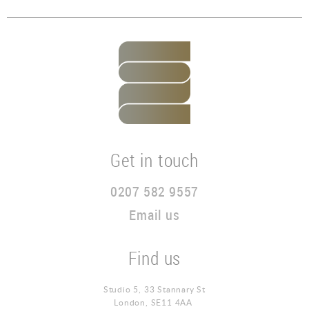
Get in touch
0207 582 9557
Email us
Find us
Studio 5, 33 Stannary St
London, SE11 4AA