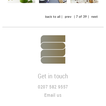
back to all |
prev
| 7 of 39 |
next
Get in touch
0207 582 9557
Email us