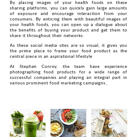
By placing images of your health foods on these
sharing platforms, you can quickly gain large amounts
of exposure and encourage interaction from your
consumers. By enticing them with beautiful images of
your health foods, you can open up a dialogue about
the benefits of buying your product and get them to
share it throughout their networks.
As these social media sites are so visual, it gives you
the prime place to frame your food product as the
central piece in an aspirational lifestyle
At Stephen Conroy, the team have experience
photographing food products for a wide range of
successful companies and playing an integral part in
various prominent food marketing campaigns..