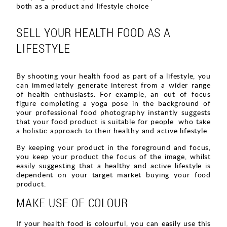
both as a product and lifestyle choice
SELL YOUR HEALTH FOOD AS A
LIFESTYLE
By shooting your health food as part of a lifestyle, you
can immediately generate interest from a wider range
of health enthusiasts. For example, an out of focus
figure completing a yoga pose in the background of
your professional food photography instantly suggests
that your food product is suitable for people who take
a holistic approach to their healthy and active lifestyle.
By keeping your product in the foreground and focus,
you keep your product the focus of the image, whilst
easily suggesting that a healthy and active lifestyle is
dependent on your target market buying your food
product.
MAKE USE OF COLOUR
If your health food is colourful, you can easily use this