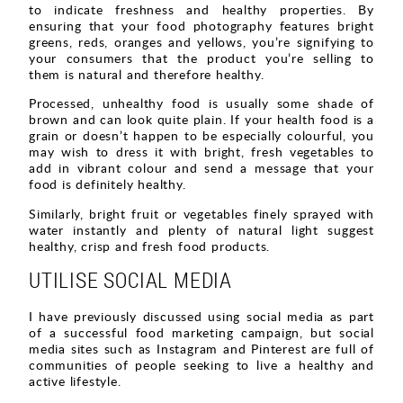
to indicate freshness and healthy properties. By
ensuring that your food photography features bright
greens, reds, oranges and yellows, you’re signifying to
your consumers that the product you’re selling to
them is natural and therefore healthy.
Processed, unhealthy food is usually some shade of
brown and can look quite plain. If your health food is a
grain or doesn’t happen to be especially colourful, you
may wish to dress it with bright, fresh vegetables to
add in vibrant colour and send a message that your
food is definitely healthy.
Similarly, bright fruit or vegetables finely sprayed with
water instantly and plenty of natural light suggest
healthy, crisp and fresh food products.
UTILISE SOCIAL MEDIA
I have previously discussed using social media as part
of a successful food marketing campaign, but social
media sites such as Instagram and Pinterest are full of
communities of people seeking to live a healthy and
active lifestyle.