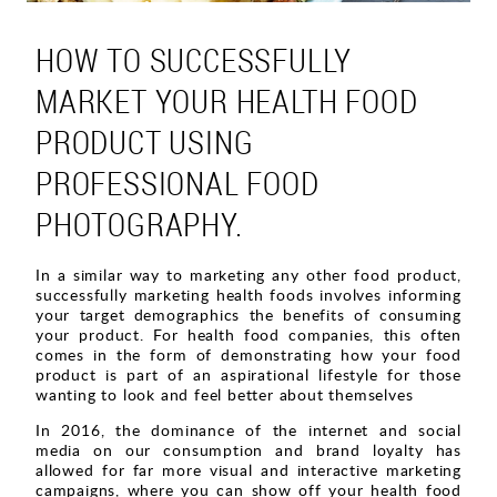
HOW TO SUCCESSFULLY
MARKET YOUR HEALTH FOOD
PRODUCT USING
PROFESSIONAL FOOD
PHOTOGRAPHY.
In a similar way to marketing any other food product,
successfully marketing health foods involves informing
your target demographics the benefits of consuming
your product. For health food companies, this often
comes in the form of demonstrating how your food
product is part of an aspirational lifestyle for those
wanting to look and feel better about themselves
In 2016, the dominance of the internet and social
media on our consumption and brand loyalty has
allowed for far more visual and interactive marketing
campaigns, where you can show off your health food