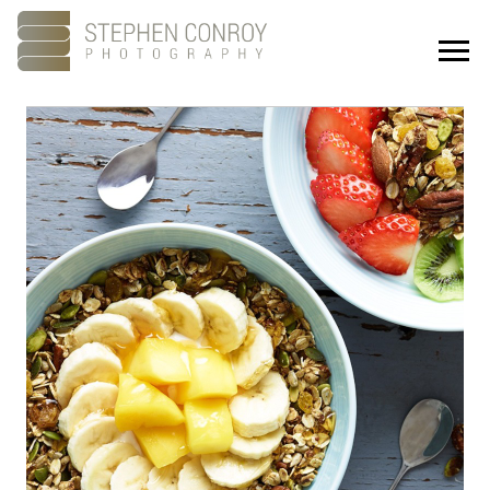
Portfolio
About
Showreel
Studios
Culture
Contact